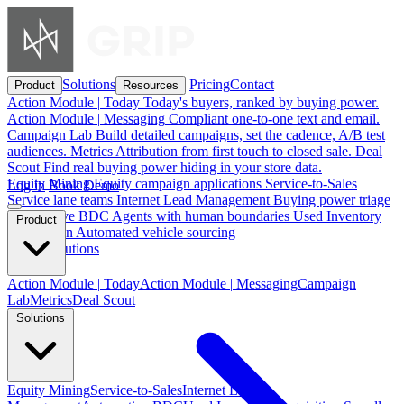
Solutions
Pricing
Contact
Product
Resources
Action Module
|
Today
Today's buyers, ranked by buying power.
Action Module
|
Messaging
Compliant one-to-one text and email.
Campaign Lab
Build detailed campaigns, set the cadence, A/B test
audiences.
Metrics
Attribution from first touch to closed sale.
Deal
Scout
Find real buying power hiding in your store data.
Equity Mining
Equity campaign applications
Service-to-Sales
Log in
Book Demo
Service lane teams
Internet Lead Management
Buying power triage
Automotive BDC
Agents with human boundaries
Used Inventory
Product
Acquisition
Automated vehicle sourcing
See all solutions
Action Module
|
Today
Action Module
|
Messaging
Campaign
Lab
Metrics
Deal Scout
Solutions
Equity Mining
Service-to-Sales
Internet Lead