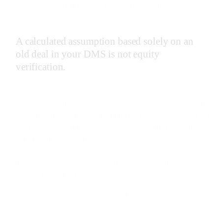
ability to work on difficult tasks for extended periods of time.
A calculated assumption based solely on an
old deal in your DMS is not equity
verification.
The best leaders understand this. Whether their actions are executed
by design or intuition, the people following them get to be part not
only of the big wins, but also and most importantly, the regular and
consistent small victories (the rewards).
Handing your team a tool that is only accurate at random times
undermines this natural process.
Just put yourself in the shoes of your BDC or sales team for a
moment. You start the day excited and ready to crush your