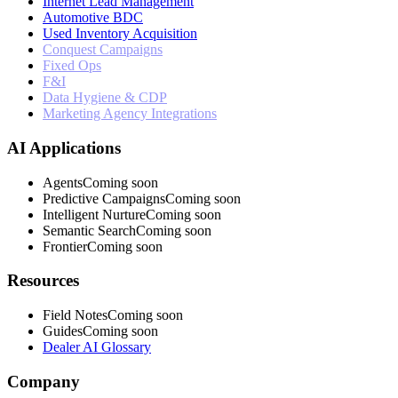
Internet Lead Management
Automotive BDC
Used Inventory Acquisition
Conquest Campaigns
Fixed Ops
F&I
Data Hygiene & CDP
Marketing Agency Integrations
AI Applications
Agents
Coming soon
Predictive Campaigns
Coming soon
Intelligent Nurture
Coming soon
Semantic Search
Coming soon
Frontier
Coming soon
Resources
Field Notes
Coming soon
Guides
Coming soon
Dealer AI Glossary
Company