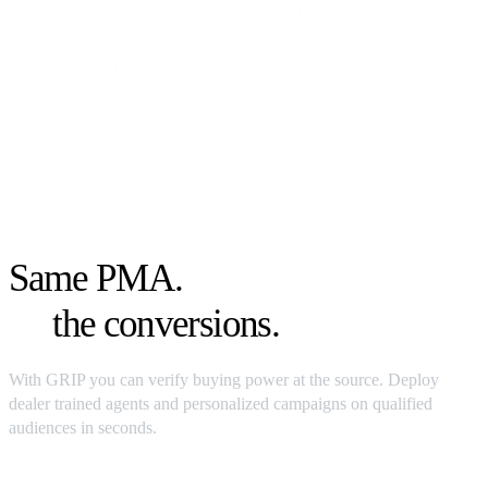
tools in your stack may call it something else, but in most cases,
they're simply presenting a calculated assumption based on a DMS
snapshot that's frozen in time.
Same
PMA
.
4x
the conversions.
With GRIP you can verify buying power at the source. Deploy
dealer trained agents and personalized campaigns on qualified
audiences in seconds.