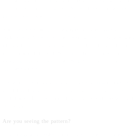
appointment goals. The first couple calls get ignored and you catch
a couple rejections here and there. No sweat. We're in sales. We
know what we signed up for anyways.
After a few more attempts a friendly voice finally answers. This
could be good. We may be up to something here. A couple minutes
later you learn, from your friendly prospect, that the vehicle that
your mining tool claimed to be in an equity position, was in fact
totaled and replaced a few months back. No chances of an
appointment there.
The next prospect on your dashboard cuts you off with "take me off
your list, we traded that car over a year ago". The one after that
frustratingly asks “how can you lower my payment if we've paid it
off already?”.
Are you seeing the pattern?
This is the general problem with equity mining today. The legacy