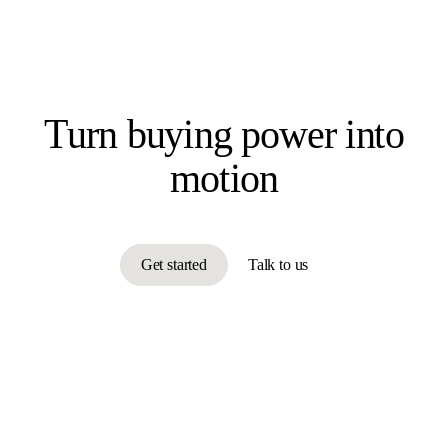
Turn buying power
into
motion
Get started
Talk to us