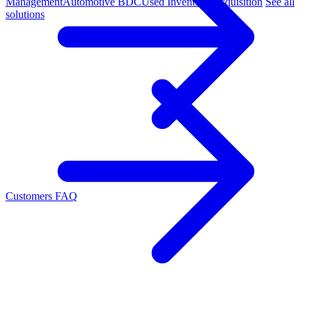
Management
Automotive BDC
Used Inventory Acquisition
See all
solutions
Customers
FAQ