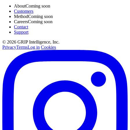
About
Coming soon
Customers
Method
Coming soon
Careers
Coming soon
Contact
Support
© 2026 GRIP Intelligence, Inc.
Privacy
Terms
Log in
Cookies