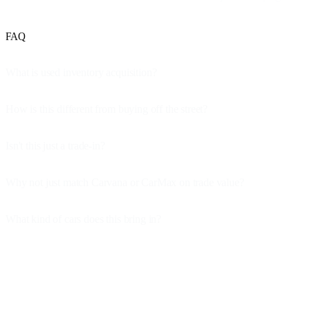
FAQ
What is used inventory acquisition?
How is this different from buying off the street?
Isn't this just a trade-in?
Why not just match Carvana or CarMax on trade value?
What kind of cars does this bring in?