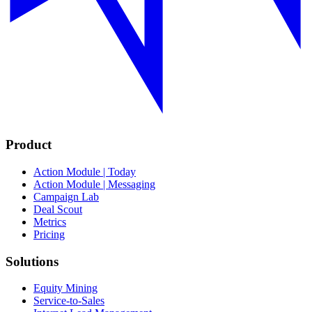
Product
Action Module | Today
Action Module | Messaging
Campaign Lab
Deal Scout
Metrics
Pricing
Solutions
Equity Mining
Service-to-Sales